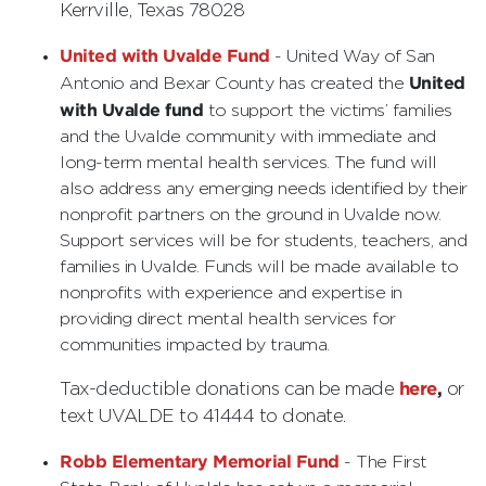
Kerrville, Texas 78028
United with Uvalde Fund
- United Way of San
United
Antonio and Bexar County has created the
with Uvalde fund
to support the victims’ families
and the Uvalde community with immediate and
long-term mental health services. The fund will
also address any emerging needs identified by their
nonprofit partners on the ground in Uvalde now.
Support services will be for students, teachers, and
families in Uvalde. Funds will be made available to
nonprofits with experience and expertise in
providing direct mental health services for
communities impacted by trauma.
here
,
Tax-deductible donations can be made
or
text UVALDE to 41444 to donate.
Robb Elementary Memorial Fund
- The First