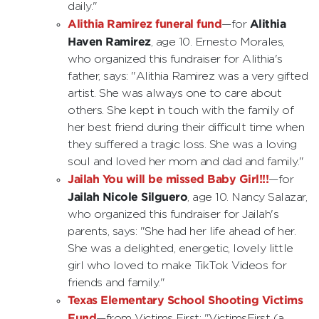
daily."
Alithia Ramirez funeral fund
Alithia
—for
Haven Ramirez
, age 10. Ernesto Morales,
who organized this fundraiser for Alithia's
father, says: "Alithia Ramirez was a very gifted
artist. She was always one to care about
others. She kept in touch with the family of
her best friend during their difficult time when
they suffered a tragic loss. She was a loving
soul and loved her mom and dad and family."
Jailah You will be missed Baby Girl!!!
—for
Jailah Nicole Silguero
, age 10. Nancy Salazar,
who organized this fundraiser for Jailah's
parents, says: "She had her life ahead of her.
She was a delighted, energetic, lovely little
girl who loved to make TikTok Videos for
friends and family."
Texas Elementary School Shooting Victims
Fund
—from Victims First: "VictimsFirst (a