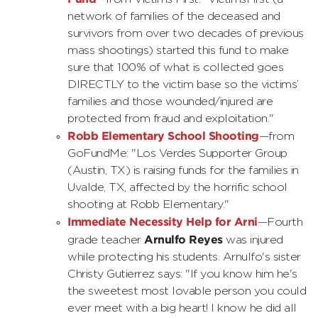
network of families of the deceased and
survivors from over two decades of previous
mass shootings) started this fund to make
sure that 100% of what is collected goes
DIRECTLY to the victim base so the victims’
families and those wounded/injured are
protected from fraud and exploitation."
Robb Elementary School Shooting
—from
GoFundMe: "Los Verdes Supporter Group
(Austin, TX) is raising funds for the families in
Uvalde, TX, affected by the horrific school
shooting at Robb Elementary."
Immediate Necessity Help for Arni
—Fourth
Arnulfo Reyes
grade teacher
was injured
while protecting his students. Arnulfo's sister
Christy Gutierrez says: "If you know him he's
the sweetest most lovable person you could
ever meet with a big heart! I know he did all