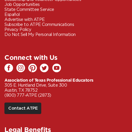
Job Opportunities
State Committee Service
Español
Advertise with ATPE
Subscribe to ATPE Communications
Privacy Policy
Do Not Sell My Personal Information
Connect with Us
Association of Texas Professional Educators
305 E. Huntland Drive, Suite 300
Austin, TX 78752
(800) 777-ATPE (2873)
Contact ATPE
Legal Benefits