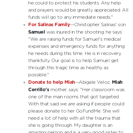
he could to protect his students. Any help
and prayers would be greatly appreciated. All
funds will go to any immediate needs."
For Salinas Family
—Christopher Salinas' son
Samuel
was injured in the shooting; he says:
"We are raising funds for Samuel's medical
expenses and emergency funds for anything
he needs during this time. He is in recovery,
thankfully. Our goal is to help Samuel get
through this tragic time as healthy as
possible."
Donate to help Miah
Miah
—Abigale Veloz,
Cerrillo's
mother, says: "Her classroom was
one of the main rooms that got targeted.
With that said we are asking if people could
please donate to her GoFundMe. She will
need a lot of help with all the trauma that
she is going through. My daughter is an
amazing person and is a very good sister to