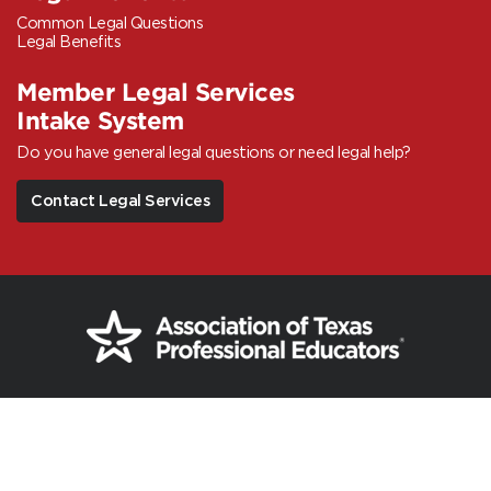
Common Legal Questions
Legal Benefits
Member Legal Services
Intake System
Do you have general legal questions or need legal help?
Contact Legal Services