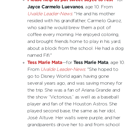
Jayce Carmelo Luevanos
, age 10. From
Uvalde Leader-News
: "He and his mother
resided with his grandfather, Carmelo Quiroz,
who said he would brew them a pot of
coffee every morning. He enjoyed coloring,
and brought friends home to play in his yard,
about a block from the school. He had a dog
named Fifi."
Tess Marie Mata
Tess Marie Mata
—for
, age 10.
From
Uvalde Leader-News
: "She hoped to
go to Disney World again, having gone
several years ago, and was saving money for
the trip. She was a fan of Ariana Grande and
the show “Victorious,” as well as a baseball
player and fan of the Houston Astros. She
played second base, the same as her idol,
José Altuve. Her walls were purple, and her
grandparents drove her to and from school