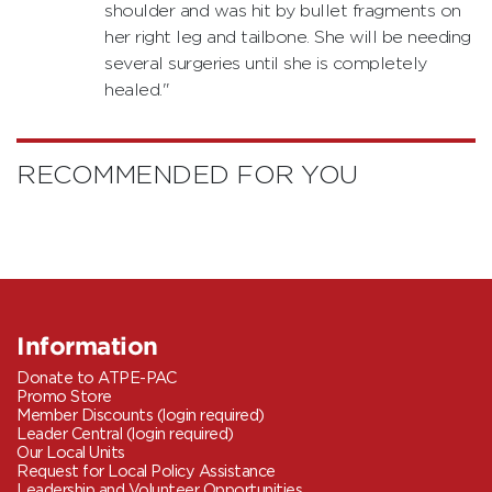
shoulder and was hit by bullet fragments on
her right leg and tailbone. She will be needing
several surgeries until she is completely
healed."
RECOMMENDED FOR YOU
Information
Donate to ATPE-PAC
Promo Store
Member Discounts (login required)
Leader Central (login required)
Our Local Units
Request for Local Policy Assistance
Leadership and Volunteer Opportunities