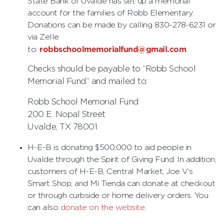
State Bank of Uvalde has set up a memorial
account for the families of Robb Elementary.
Donations can be made by calling 830-278-6231 or
via Zelle
robbschoolmemorialfund@gmail.com
to:
.
Checks should be payable to “Robb School
Memorial Fund” and mailed to:
Robb School Memorial Fund
200 E. Nopal Street
Uvalde, TX 78001
H-E-B is donating $500,000 to aid people in
Uvalde through the Spirit of Giving Fund. In addition,
customers of H-E-B, Central Market, Joe V’s
Smart Shop, and Mi Tienda can donate at checkout
or through curbside or home delivery orders. You
can also
donate on the website
.