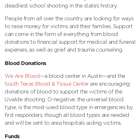
deadliest school shooting in the state’s history.
People from all over the country are looking for ways
to raise money for victims and their families. Support
can come in the form of everything from blood
donations to financial support for medical and funeral
expenses, as well as grief and trauma counseling.
Blood Donations
We Are Blood
—a blood center in Austin—and the
South Texas Blood & Tissue Center
are encouraging
donations of blood to support the victims of the
Uvalde shooting. O-negative, the universal blood
type, is the most-used blood type in emergencies by
first responders, though all blood types are needed
and will be sent to area hospitals aiding victims.
Funds