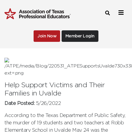
Join Now
Member Login
Help Support Victims and Their
Families in Uvalde
Date Posted:
5/26/2022
According to the Texas Department of Public Safety,
the murder of 19 students and two teachers at Robb
Elementary School in Uvalde May 24 was the