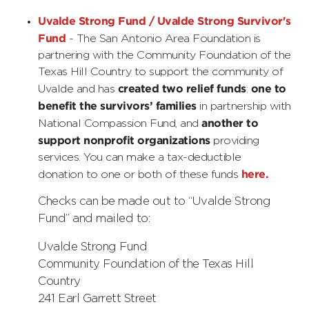
Uvalde Strong Fund / Uvalde Strong Survivor's
Fund
- The San Antonio Area Foundation is
partnering with the Community Foundation of the
Texas Hill Country to support the community of
created two relief funds
one to
Uvalde and has
:
benefit the survivors’ families
in partnership with
another to
National Compassion Fund, and
support nonprofit organizations
providing
services. You can make a tax-deductible
here.
donation to one or both of these funds
Checks can be made out to “Uvalde Strong
Fund” and mailed to:
Uvalde Strong Fund
Community Foundation of the Texas Hill
Country
241 Earl Garrett Street