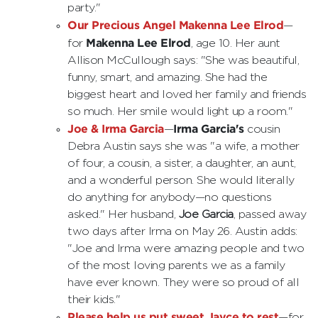
party."
Our Precious Angel Makenna Lee Elrod
—
Makenna Lee Elrod
for
, age 10. Her aunt
Allison McCullough says: "She was beautiful,
funny, smart, and amazing. She had the
biggest heart and loved her family and friends
so much. Her smile would light up a room."
Joe & Irma Garcia
Irma Garcia's
—
cousin
Debra Austin says she was "a wife, a mother
of four, a cousin, a sister, a daughter, an aunt,
and a wonderful person. She would literally
do anything for anybody—no questions
asked." Her husband,
Joe Garcia
, passed away
two days after Irma on May 26. Austin adds:
"Joe and Irma were amazing people and two
of the most loving parents we as a family
have ever known. They were so proud of all
their kids."
Please help us put sweet Jayce to rest
—for