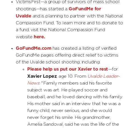
VictimsFirst—a group of survivors of mass school
GoFundMe for
shootings—has started a
Uvalde
and is planning to partner with the National
Compassion Fund. To learn more and to donate to
a fund, visit the National Compassion Fund
here.
website
GoFundMe.com
has created a listing of verified
GoFundMe pages offering direct relief to victims
of the Uvalde school shooting, including:
Please help us put our Xavier to rest
—for
Xavier Lopez
, age 10. From
Uvalde Leader-
News
: "Family members said his favorite
subject was art. He played soccer and
baseball, and he loved dancing with his family.
His mother said in an interview that he was a
funny child, never serious, and she would
never forget his smile. His grandmother,
Amelia Sandoval, said he was the life of the