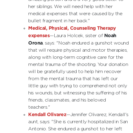
her siblings. We will need help with her
medical expenses that were caused by the
bullet fragment in her back."
Medical, Physical, Counseling Therapy
expenses
Noah
—Laura Holcek, sister of
Orona
, says: "Noah endured a gunshot wound
that will require physical and motor therapies,
along with long-term cognitive care for the
mental trauma of the shooting. Your donation
will be gratefully used to help him recover
from the mental trauma that has left our
little guy with trying to comprehend not only
his wounds, but witnessing the suffering of his
friends, classmates, and his beloved
teachers."
Kendall Olivarez
—Jennifer Olivarez, Kendall's
aunt, says: "She is currently hospitalized in San
Antonio. She endured a gunshot to her left