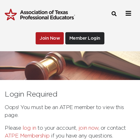
Join Now
Member Login
Login Required
Oops! You must be an ATPE member to view this
page.
Please
log in
to your account,
join now
, or contact
ATPE Membership
if you have any questions.