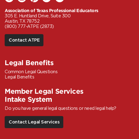
Association of Texas Professional Educators
305 E. Huntland Drive, Suite 300
Austin, TX 78752
(800) 777-ATPE (2873)
Contact ATPE
Legal Benefits
Common Legal Questions
Legal Benefits
Member Legal Services
Intake System
Do you have general legal questions or need legal help?
Contact Legal Services