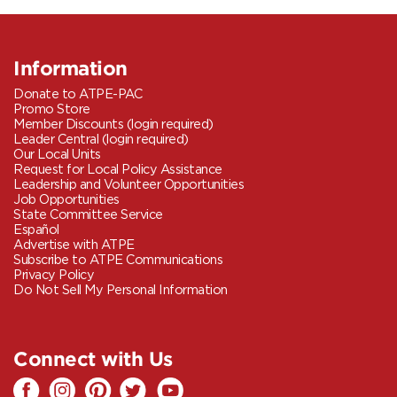
Information
Donate to ATPE-PAC
Promo Store
Member Discounts (login required)
Leader Central (login required)
Our Local Units
Request for Local Policy Assistance
Leadership and Volunteer Opportunities
Job Opportunities
State Committee Service
Español
Advertise with ATPE
Subscribe to ATPE Communications
Privacy Policy
Do Not Sell My Personal Information
Connect with Us