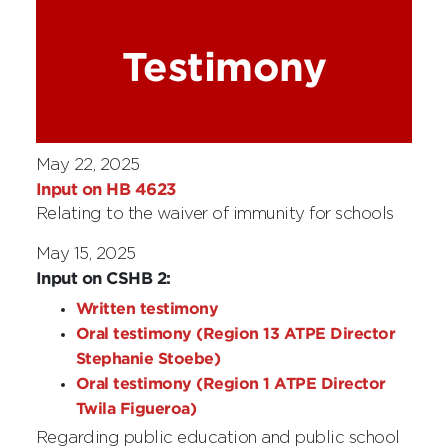
Testimony
May 22, 2025
Input on HB 4623
Relating to the waiver of immunity for schools
May 15, 2025
Input on CSHB 2:
Written testimony
Oral testimony (Region 13 ATPE Director
Stephanie Stoebe)
Oral testimony (Region 1 ATPE Director
Twila Figueroa)
Regarding public education and public school