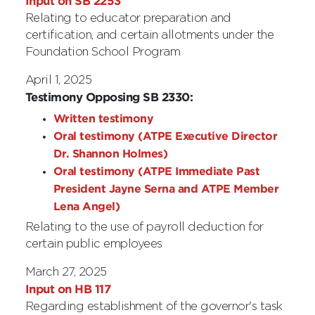
Input on SB 2253
Relating to educator preparation and
certification, and certain allotments under the
Foundation School Program
April 1, 2025
Testimony Opposing SB 2330:
Written testimony
Oral testimony (ATPE Executive Director
Dr. Shannon Holmes)
Oral testimony (ATPE Immediate Past
President Jayne Serna and ATPE Member
Lena Angel)
Relating to the use of payroll deduction for
certain public employees
March 27, 2025
Input on HB 117
Regarding establishment of the governor's task