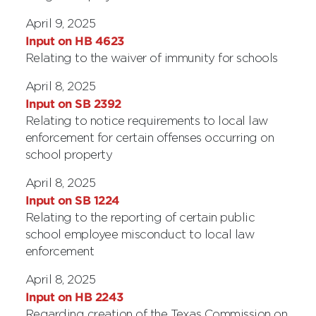
April 9, 2025
Input on HB 4623
Relating to the waiver of immunity for schools
April 8, 2025
Input on SB 2392
Relating to notice requirements to local law
enforcement for certain offenses occurring on
school property
April 8, 2025
Input on SB 1224
Relating to the reporting of certain public
school employee misconduct to local law
enforcement
April 8, 2025
Input on HB 2243
Regarding creation of the Texas Commission on