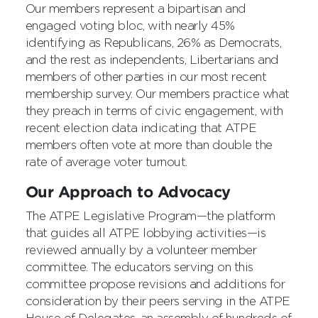
Our members represent a bipartisan and
engaged voting bloc, with nearly 45%
identifying as Republicans, 26% as Democrats,
and the rest as independents, Libertarians and
members of other parties in our most recent
membership survey. Our members practice what
they preach in terms of civic engagement, with
recent election data indicating that ATPE
members often vote at more than double the
rate of average voter turnout.
Our Approach to Advocacy
The ATPE Legislative Program—the platform
that guides all ATPE lobbying activities—is
reviewed annually by a volunteer member
committee. The educators serving on this
committee propose revisions and additions for
consideration by their peers serving in the ATPE