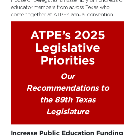
House of Delegates, an assembly of hundreds of
educator members from across Texas who
come together at ATPE’s annual convention.
ATPE’s 2025
Legislative
Priorities
Our
Recommendations to
the 89th Texas
Legislature
Increase Public Education Funding