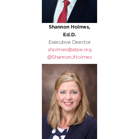
Shannon Holmes,
Ed.D.
Executive Director
sholmes@atpe.org
@ShannonJHolmes