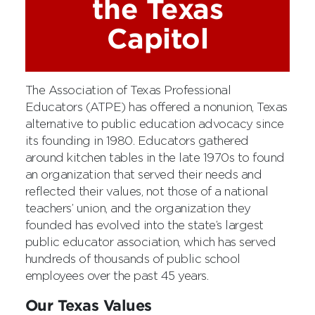
the Texas
Capitol
The Association of Texas Professional
Educators (ATPE) has offered a nonunion, Texas
alternative to public education advocacy since
its founding in 1980. Educators gathered
around kitchen tables in the late 1970s to found
an organization that served their needs and
reflected their values, not those of a national
teachers’ union, and the organization they
founded has evolved into the state’s largest
public educator association, which has served
hundreds of thousands of public school
employees over the past 45 years.
Our Texas Values