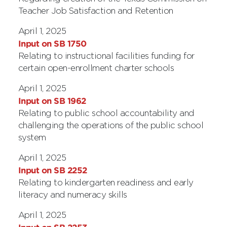
Teacher Job Satisfaction and Retention
April 1, 2025
Input on SB 1750
Relating to instructional facilities funding for
certain open-enrollment charter schools
April 1, 2025
Input on SB 1962
Relating to public school accountability and
challenging the operations of the public school
system
April 1, 2025
Input on SB 2252
Relating to kindergarten readiness and early
literacy and numeracy skills
April 1, 2025