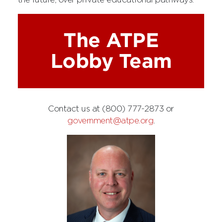
the future, over private educational pathways.
The ATPE
Lobby Team
Contact us at (800) 777-2873 or
government@atpe.org
.