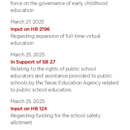
force on the governance of early childhood
education
March 27, 2025
Input on HB 2196
Regarding expansion of full-time virtual
education
March 25, 2025
In Support of SB 27
Relating to the rights of public school
educators and assistance provided to public
schools by the Texas Education Agency related
to public school educators
March 25, 2025
Input on HB 124
Regarding funding for the school safety
allotment