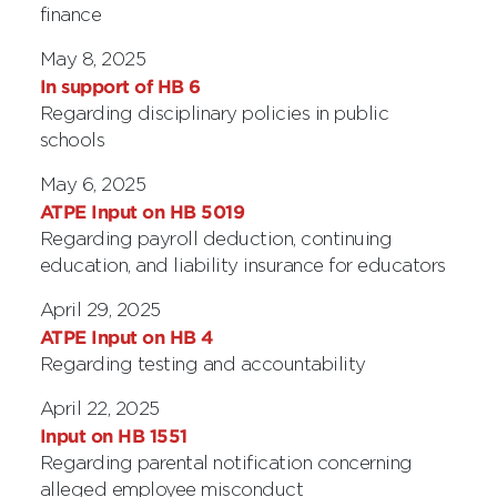
finance
May 8, 2025
In support of HB 6
Regarding disciplinary policies in public
schools
May 6, 2025
ATPE Input on HB 5019
Regarding payroll deduction, continuing
education, and liability insurance for educators
April 29, 2025
ATPE Input on HB 4
Regarding testing and accountability
April 22, 2025
Input on HB 1551
Regarding parental notification concerning
alleged employee misconduct