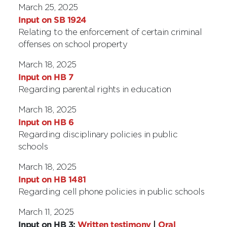
March 25, 2025
Input on SB 1924
Relating to the enforcement of certain criminal
offenses on school property
March 18, 2025
Input on HB 7
Regarding parental rights in education
March 18, 2025
Input on HB 6
Regarding disciplinary policies in public
schools
March 18, 2025
Input on HB 1481
Regarding cell phone policies in public schools
March 11, 2025
Input on HB 3:
Written testimony
|
Oral