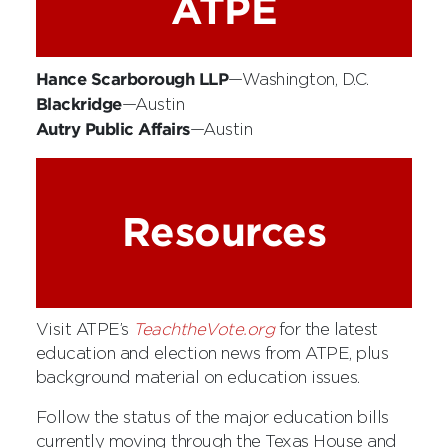
ATPE
Hance Scarborough LLP
—Washington, D.C.
Blackridge
—Austin
Autry Public Affairs
—Austin
Resources
Visit ATPE’s
TeachtheVote.org
for the latest
education and election news from ATPE, plus
background material on education issues.
Follow the status of the major education bills
currently moving through the Texas House and