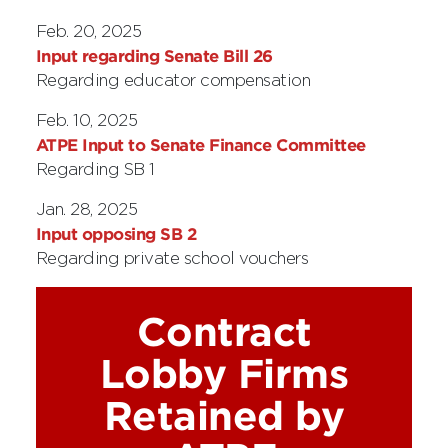
Feb. 20, 2025
Input regarding Senate Bill 26
Regarding educator compensation
Feb. 10, 2025
ATPE Input to Senate Finance Committee
Regarding SB 1
Jan. 28, 2025
Input opposing SB 2
Regarding private school vouchers
Contract
Lobby Firms
Retained by