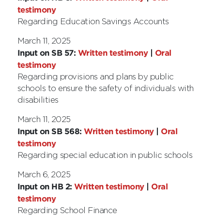
testimony
Regarding Education Savings Accounts
March 11, 2025
Input on SB 57:
Written testimony
|
Oral
testimony
Regarding provisions and plans by public
schools to ensure the safety of individuals with
disabilities
March 11, 2025
Input on SB 568:
Written testimony
|
Oral
testimony
Regarding special education in public schools
March 6, 2025
Input on HB 2:
Written testimony
|
Oral
testimony
Regarding School Finance