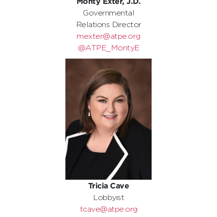
Monty Exter, J.D.
Governmental
Relations Director
mexter@atpe.org
@ATPE_MontyE
Tricia Cave
Lobbyist
tcave@atpe.org