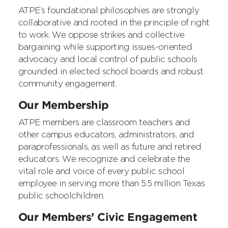
ATPE’s foundational philosophies are strongly
collaborative and rooted in the principle of right
to work. We oppose strikes and collective
bargaining while supporting issues-oriented
advocacy and local control of public schools
grounded in elected school boards and robust
community engagement.
Our Membership
ATPE members are classroom teachers and
other campus educators, administrators, and
paraprofessionals, as well as future and retired
educators. We recognize and celebrate the
vital role and voice of every public school
employee in serving more than 5.5 million Texas
public schoolchildren.
Our Members’ Civic Engagement