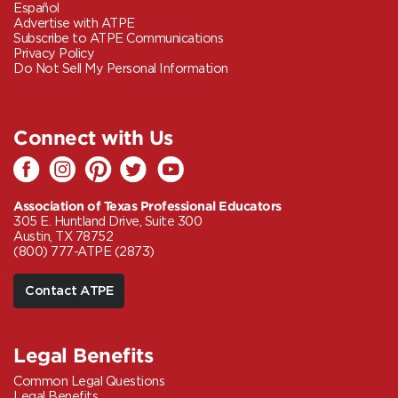
Español
Advertise with ATPE
Subscribe to ATPE Communications
Privacy Policy
Do Not Sell My Personal Information
Connect with Us
Association of Texas Professional Educators
305 E. Huntland Drive, Suite 300
Austin, TX 78752
(800) 777-ATPE (2873)
Contact ATPE
Legal Benefits
Common Legal Questions
Legal Benefits