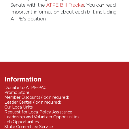
Senate with the
ATPE Bill Tracker
. You can read
important information about each bill, including
ATPE's position.
Information
Donate to ATPE-PAC
Promo Store
Member Discounts (login required)
Leader Central (login required)
Our Local Units
Request for Local Policy Assistance
Leadership and Volunteer Opportunities
Job Opportunities
State Committee Service