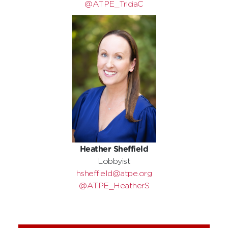
@ATPE_TriciaC
Heather Sheffield
Lobbyist
hsheffield@atpe.org
@ATPE_HeatherS