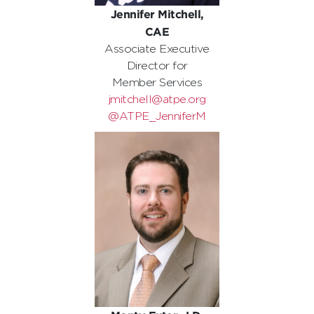
Jennifer Mitchell,
CAE
Associate Executive
Director for
Member Services
jmitchell@atpe.org
@ATPE_JenniferM