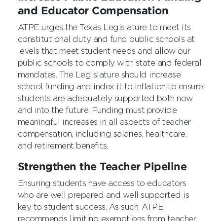
and Educator Compensation
ATPE urges the Texas Legislature to meet its
constitutional duty and fund public schools at
levels that meet student needs and allow our
public schools to comply with state and federal
mandates. The Legislature should increase
school funding and index it to inflation to ensure
students are adequately supported both now
and into the future. Funding must provide
meaningful increases in all aspects of teacher
compensation, including salaries, healthcare,
and retirement benefits.
Strengthen the Teacher Pipeline
Ensuring students have access to educators
who are well prepared and well supported is
key to student success. As such, ATPE
recommends limiting exemptions from teacher