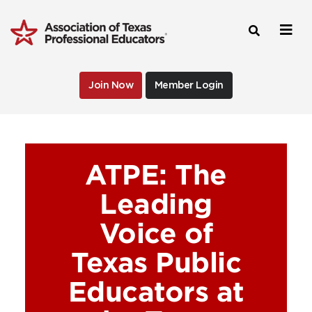
Join Now
Member Login
ATPE: The
Leading
Voice of
Texas Public
Educators at