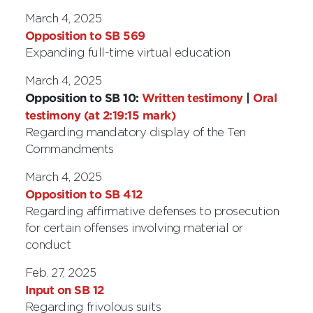
March 4, 2025
Opposition to SB 569
Expanding full-time virtual education
March 4, 2025
Opposition to SB 10:
Written testimony
|
Oral
testimony (at 2:19:15 mark)
Regarding mandatory display of the Ten
Commandments
March 4, 2025
Opposition to SB 412
Regarding affirmative defenses to prosecution
for certain offenses involving material or
conduct
Feb. 27, 2025
Input on SB 12
Regarding frivolous suits