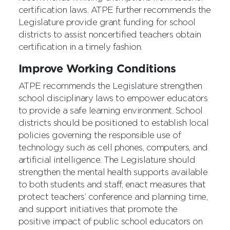
certification laws. ATPE further recommends the
Legislature provide grant funding for school
districts to assist noncertified teachers obtain
certification in a timely fashion.
Improve Working Conditions
ATPE recommends the Legislature strengthen
school disciplinary laws to empower educators
to provide a safe learning environment. School
districts should be positioned to establish local
policies governing the responsible use of
technology such as cell phones, computers, and
artificial intelligence. The Legislature should
strengthen the mental health supports available
to both students and staff, enact measures that
protect teachers’ conference and planning time,
and support initiatives that promote the
positive impact of public school educators on