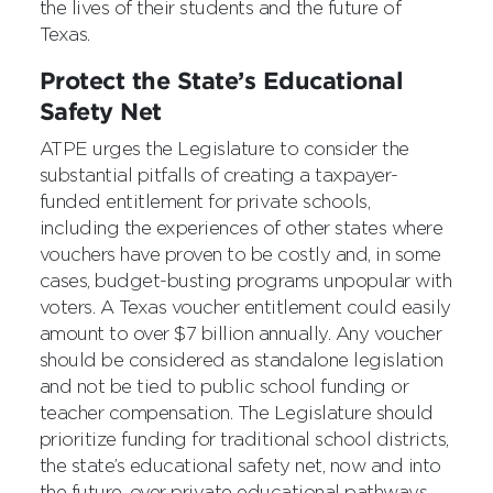
the lives of their students and the future of
Texas.
Protect the State’s Educational
Safety Net
ATPE urges the Legislature to consider the
substantial pitfalls of creating a taxpayer-
funded entitlement for private schools,
including the experiences of other states where
vouchers have proven to be costly and, in some
cases, budget-busting programs unpopular with
voters. A Texas voucher entitlement could easily
amount to over $7 billion annually. Any voucher
should be considered as standalone legislation
and not be tied to public school funding or
teacher compensation. The Legislature should
prioritize funding for traditional school districts,
the state’s educational safety net, now and into