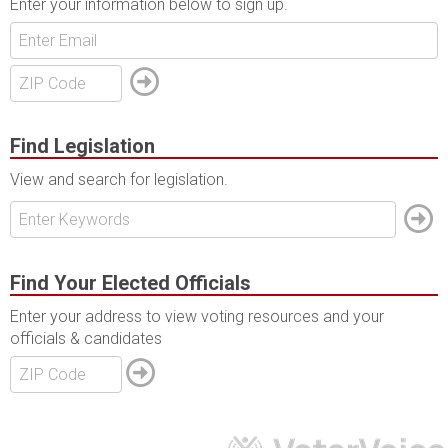
Enter your information below to sign up.
Find Legislation
View and search for legislation.
Find Your Elected Officials
Enter your address to view voting resources and your
officials & candidates