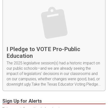
I Pledge to VOTE Pro-Public
Education
The 2025 legislative session(s) had a historic impact on
our public schools—and we are already seeing the
impact of legislators’ decisions in our classrooms and
on our campuses, whether changes were good, bad, or
downright ugly.Take the Texas Educator Voting Pledge...
Sign Up for Alerts