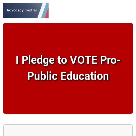
I Pledge to VOTE Pro-
Public Education