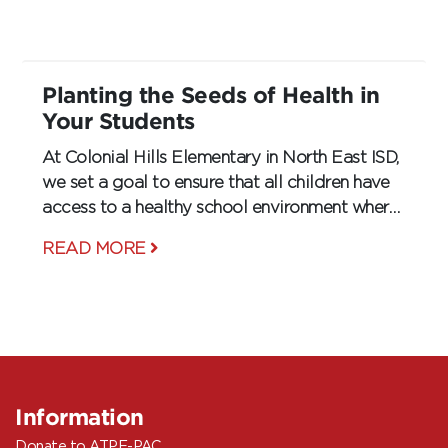
gyms, they are even starting to enter
classrooms.
Planting the Seeds of Health in
Your Students
At Colonial Hills Elementary in North East ISD,
we set a goal to ensure that all children have
access to a healthy school environment where
they can learn and flourish.
READ MORE
Information
Donate to ATPE-PAC