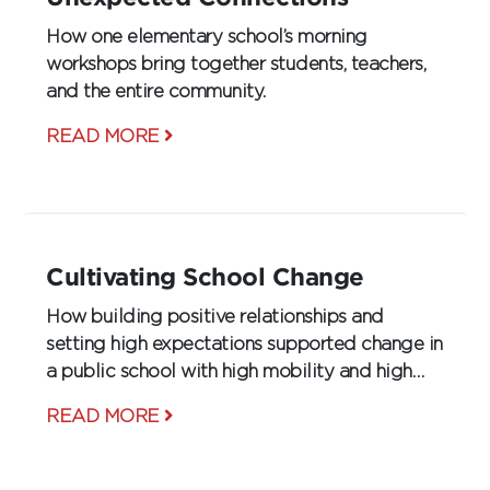
How one elementary school’s morning
workshops bring together students, teachers,
and the entire community.
READ MORE
Cultivating School Change
How building positive relationships and
setting high expectations supported change in
a public school with high mobility and high
poverty.
READ MORE