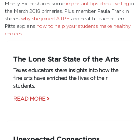
Monty Exter shares some
important tips about voting
in
the March 2018 primaries. Plus, member Paula Franklin
shares
why she joined ATPE
and health teacher Terri
Pitts explains
how to help your students make healthy
choices
.
The Lone Star State of the Arts
Texas educators share insights into how the
fine arts have enriched the lives of their
students.
READ MORE
Unexpected Connections