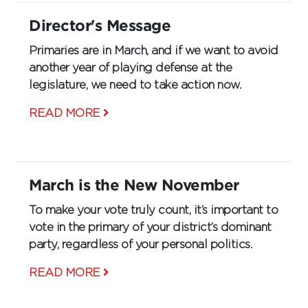
Director's Message
Primaries are in March, and if we want to avoid
another year of playing defense at the
legislature, we need to take action now.
READ MORE
March is the New November
To make your vote truly count, it’s important to
vote in the primary of your district’s dominant
party, regardless of your personal politics.
READ MORE