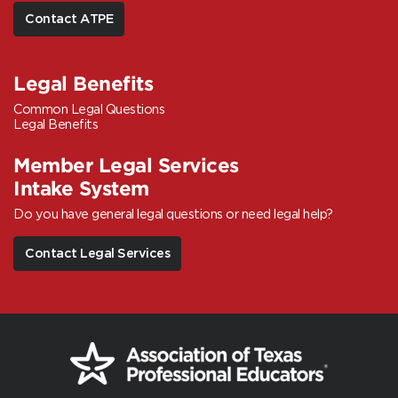
Contact ATPE
Legal Benefits
Common Legal Questions
Legal Benefits
Member Legal Services
Intake System
Do you have general legal questions or need legal help?
Contact Legal Services