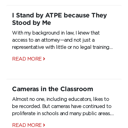
I Stand by ATPE because They
Stood by Me
With my background in law, I knew that
access to an attorney—and not just a
representative with little or no legal training—
was what I wanted. Why would I waste time
READ MORE
with a group that couldn’t help me?
Cameras in the Classroom
Almost no one, including educators, likes to
be recorded. But cameras have continued to
proliferate in schools and many public areas.
Once reserved solely for cafeterias, halls, and
READ MORE