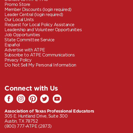
Promo Store
Member Discounts (login required)
Leader Central (login required)
Our Local Units
Request for Local Policy Assistance
Leadership and Volunteer Opportunities
Job Opportunities
State Committee Service
Español
Advertise with ATPE
Subscribe to ATPE Communications
Privacy Policy
Do Not Sell My Personal Information
Connect with Us
Association of Texas Professional Educators
305 E. Huntland Drive, Suite 300
Austin, TX 78752
(800) 777-ATPE (2873)