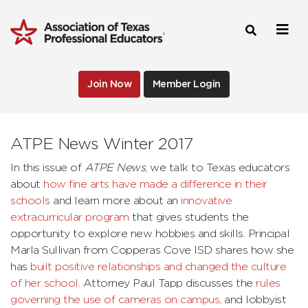
Join Now
Member Login
ATPE News Winter 2017
In this issue of
ATPE News
, we talk to Texas educators
about
how fine arts have made a difference in their
schools
and learn more about an
innovative
extracurricular program
that gives students the
opportunity to explore new hobbies and skills. Principal
Marla Sullivan from Copperas Cove ISD shares how she
has
built positive relationships and changed the culture
of her school
. Attorney Paul Tapp discusses the
rules
governing the use of cameras on campus
, and lobbyist