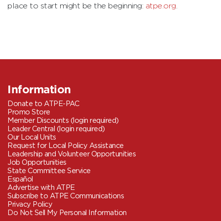
place to start might be the beginning:
atpe.org
.
Information
Donate to ATPE-PAC
Promo Store
Member Discounts (login required)
Leader Central (login required)
Our Local Units
Request for Local Policy Assistance
Leadership and Volunteer Opportunities
Job Opportunities
State Committee Service
Español
Advertise with ATPE
Subscribe to ATPE Communications
Privacy Policy
Do Not Sell My Personal Information