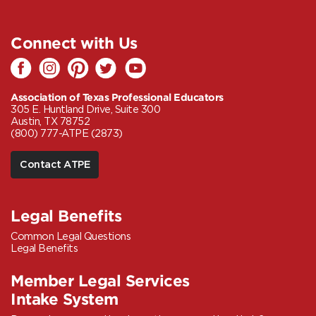
Connect with Us
Association of Texas Professional Educators
305 E. Huntland Drive, Suite 300
Austin, TX 78752
(800) 777-ATPE (2873)
Contact ATPE
Legal Benefits
Common Legal Questions
Legal Benefits
Member Legal Services
Intake System