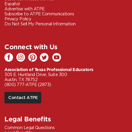
Español
Advertise with ATPE
Subscribe to ATPE Communications
Privacy Policy
Do Not Sell My Personal Information
Connect with Us
Association of Texas Professional Educators
305 E. Huntland Drive, Suite 300
Austin, TX 78752
(800) 777-ATPE (2873)
Contact ATPE
Legal Benefits
Common Legal Questions