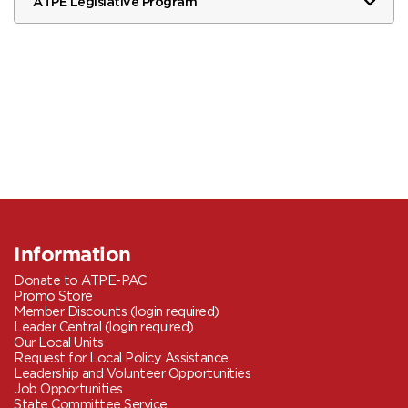
ATPE Legislative Program
Information
Donate to ATPE-PAC
Promo Store
Member Discounts (login required)
Leader Central (login required)
Our Local Units
Request for Local Policy Assistance
Leadership and Volunteer Opportunities
Job Opportunities
State Committee Service