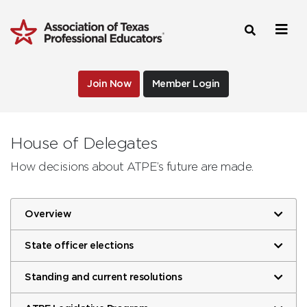
Join Now
Member Login
House of Delegates
How decisions about ATPE’s future are made.
Overview
State officer elections
Standing and current resolutions