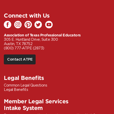
Connect with Us
Association of Texas Professional Educators
305 E. Huntland Drive, Suite 300
Austin, TX 78752
(800) 777-ATPE (2873)
Contact ATPE
Legal Benefits
Common Legal Questions
Legal Benefits
Member Legal Services
Intake System