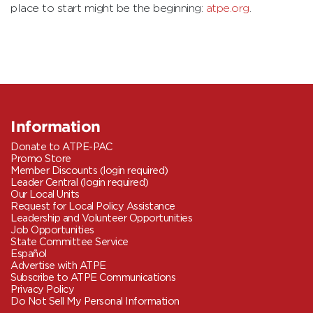
place to start might be the beginning:
atpe.org
.
Information
Donate to ATPE-PAC
Promo Store
Member Discounts (login required)
Leader Central (login required)
Our Local Units
Request for Local Policy Assistance
Leadership and Volunteer Opportunities
Job Opportunities
State Committee Service
Español
Advertise with ATPE
Subscribe to ATPE Communications
Privacy Policy
Do Not Sell My Personal Information