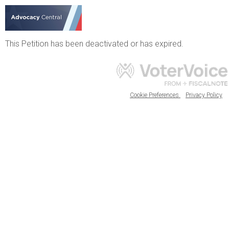
This Petition has been deactivated or has expired.
Cookie Preferences
Privacy Policy