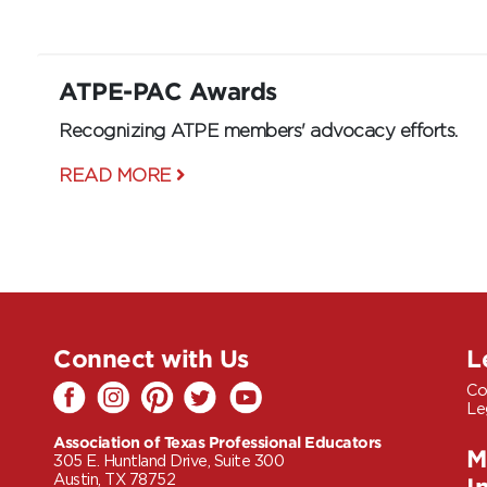
ATPE-PAC Awards
Recognizing ATPE members' advocacy efforts.
READ MORE
Connect with Us
L
Co
Le
Association of Texas Professional Educators
M
305 E. Huntland Drive, Suite 300
Austin, TX 78752
I