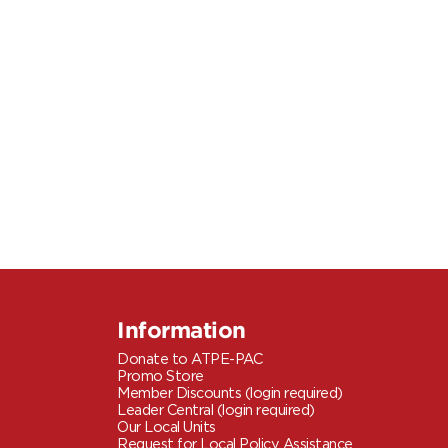
Information
Donate to ATPE-PAC
Promo Store
Member Discounts (login required)
Leader Central (login required)
Our Local Units
Request for Local Policy Assistance