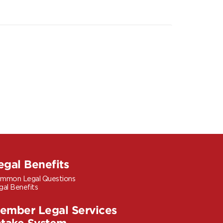
egal Benefits
mmon Legal Questions
gal Benefits
ember Legal Services
ntake System