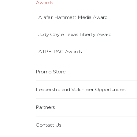
Awards
Alafair Hammett Media Award
Judy Coyle Texas Liberty Award
ATPE-PAC Awards
Promo Store
Leadership and Volunteer Opportunities
Partners
Contact Us