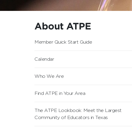
About ATPE
Member Quick Start Guide
Calendar
Who We Are
Find ATPE in Your Area
The ATPE Lookbook: Meet the Largest
Community of Educators in Texas