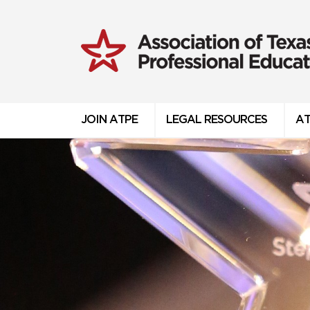
JOIN ATPE
LEGAL RESOURCES
AT