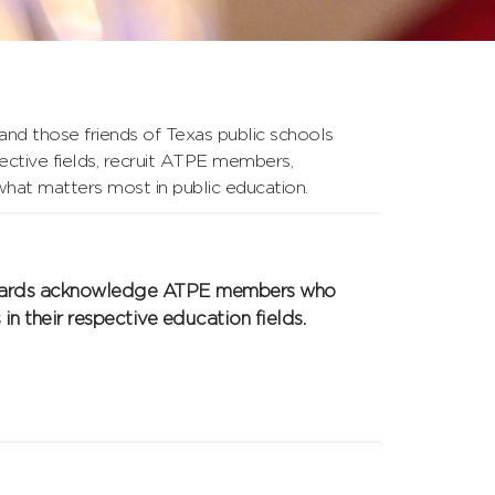
nd those friends of Texas public schools
ective fields, recruit ATPE members,
what matters most in public education.
 Awards acknowledge ATPE members who
in their respective education fields.