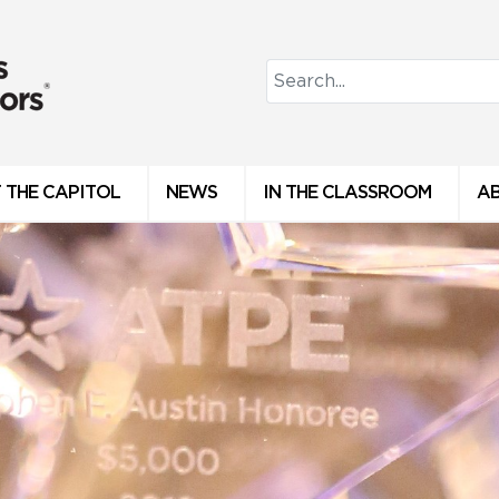
 THE CAPITOL
NEWS
IN THE CLASSROOM
A