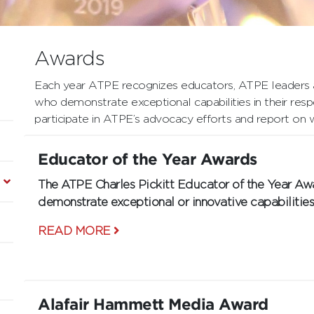
Awards
Each year ATPE recognizes educators, ATPE leaders a
who demonstrate exceptional capabilities in their resp
participate in ATPE’s advocacy efforts and report on 
Educator of the Year Awards
The ATPE Charles Pickitt Educator of the Year
demonstrate exceptional or innovative capabilities 
READ MORE
Alafair Hammett Media Award