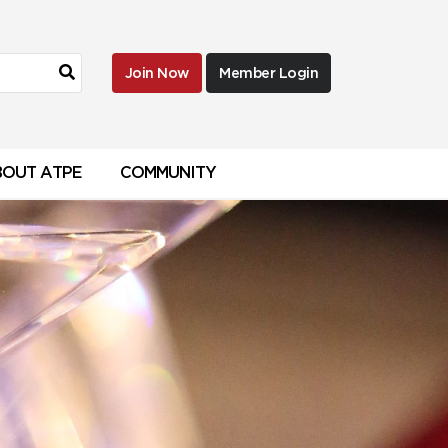
Join Now
Member Login
BOUT ATPE
COMMUNITY