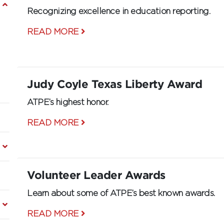
Recognizing excellence in education reporting.
READ MORE
Judy Coyle Texas Liberty Award
ATPE’s highest honor.
READ MORE
Volunteer Leader Awards
Learn about some of ATPE’s best known awards.
READ MORE